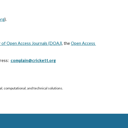
org
).
 of Open Access Journals (DOAJ)
, the
Open Access 
ess:  
complain@crickett.org
al, computational, and technical solutions.