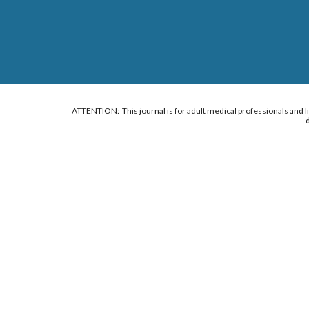
ATTENTION: This journal is for adult medical professionals and lif
d