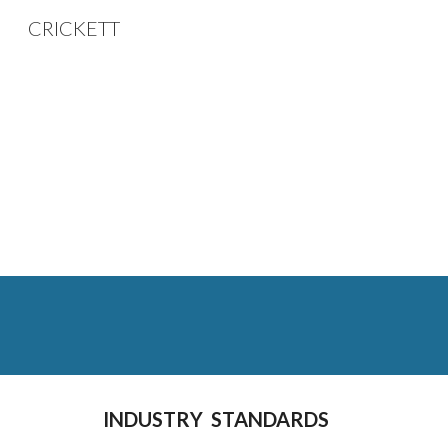
CRICKETT
Sk
INDUSTRY  STANDARDS