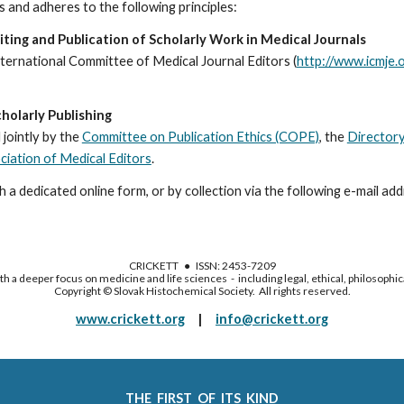
 and adheres to the following principles:
ing and Publication of Scholarly Work in Medical Journals
International Committee of Medical Journal Editors (
http://www.icmje.
holarly Publishing
jointly by t
he
Committee on Publication Ethics (COPE)
, the 
Directory
iation of Medical Editors
.
 a dedicated online form, or by collection via the following e-mail addr
CRICKETT ● ISSN: 2453-7209
h a deeper focus on medicine and life sciences - including legal, ethical, philosophic
Copyright © Slovak Histochemical Society. All rights reserved.
www.crickett.org
|
info@crickett.org
THE FIRST OF ITS KIND