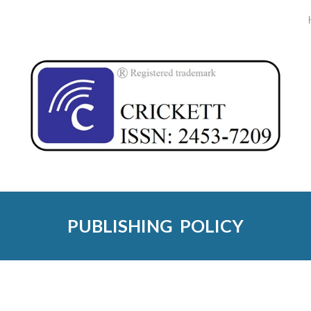
ip to main content
Skip to navigat
PUBLISHING  POLICY