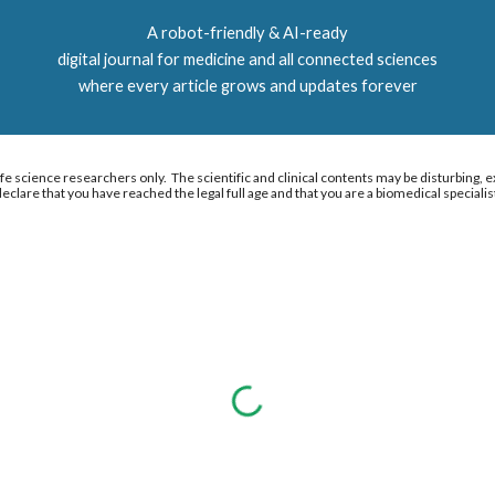
A r
obot-friendly & AI-ready
digital journal for medicine and all connected sciences
where every article grows and updates forever
e science researchers only. The scientific and clinical contents may be disturbing, ex
eclare that you have reached the legal full age and that you are a biomedical specialis