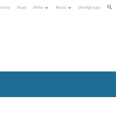
Home
Read
Write
About
Workgroups
ion