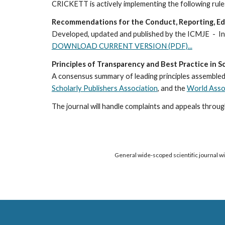
CRICKETT is actively implementing the following rules
Recommendations for the Conduct, Reporting, Edit
Developed
, updated 
and published by the 
I
CMJE 
 -  
DOWNLOAD CURRENT VERSION (PDF)...
Principles of Transparency and Best Practice in Sc
A consensus summary of leading principles assembled 
Scholarly Publishers Association
, and the
World Assoc
The journal will handle complaints and appeals through
General wide-scoped scientific journal wit