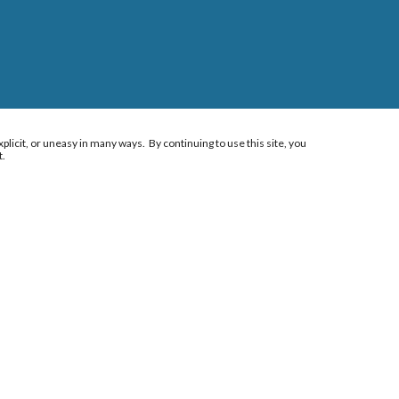
plicit, or uneasy in many ways. By continuing to use this site, you
t.